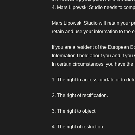
4. Mars Lipowski Studio needs to compl
Mars Lipowski Studio will retain your pe
retain and use your information to the 
If you are a resident of the European E
Information I hold about you and if yo
In certain circumstances, you have the f
1. The right to access, update or to del
2. The right of rectification.
3. The right to object.
4. The right of restriction.