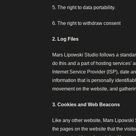
5. The right to data portability.
6. The right to withdraw consent
2. Log Files
Mars Lipowski Studio follows a standard
do this and a part of hosting services’ 
Internet Service Provider (ISP), date a
information that is personally identifiab
movement on the website, and gatheri
3. Cookies and Web Beacons
Like any other website, Mars Lipowski S
the pages on the website that the visit