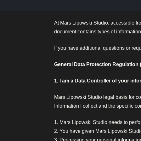
Skip
Privacy Policy
to
content
At Mars Lipowski Studio, accessible f
document contains types of information 
If you have additional questions or req
General Data Protection Regulation
1. I am a Data Controller of your info
Mars Lipowski Studio legal basis for co
Information I collect and the specific co
1. Mars Lipowski Studio needs to perfo
2. You have given Mars Lipowski Studi
3. Processing your personal information