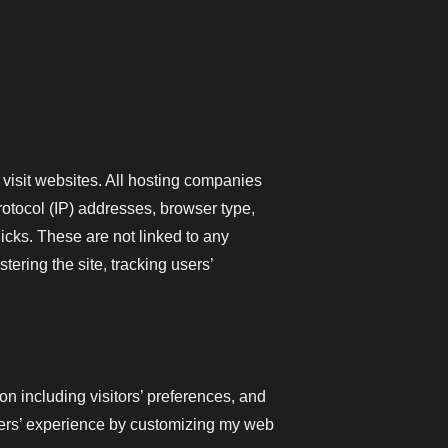
 visit websites. All hosting companies
protocol (IP) addresses, browser type,
licks. These are not linked to any
tering the site, tracking users’
n including visitors’ preferences, and
users’ experience by customizing my web