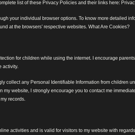
omplete list of these Privacy Policies and their links here: Privac
ough your individual browser options. To know more detailed i
found at the browsers’ respective websites. What Are Cookies?
otection for children while using the internet. I encourage parent
 activity.
 collect any Personal Identifiable Information from children unde
on my website, I strongly encourage you to contact me immediately
 my records.
ine activities and is valid for visitors to my website with regard