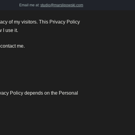
Email me at:
studio@marslipowski.com
vacy of my visitors. This Privacy Policy
I use it.
 contact me.
rivacy Policy depends on the Personal