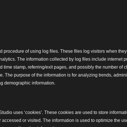
 procedure of using log files. These files log visitors when they
analytics. The information collected by log files include internet 
nd time stamp, referring/exit pages, and possibly the number of c
le. The purpose of the information is for analyzing trends, adminis
ng demographic information.
tudio uses ‘cookies’. These cookies are used to store informatio
or accessed or visited. The information is used to optimize the 