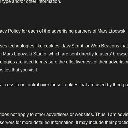
 type and/or other information.
ivacy Policy for each of the advertising partners of Mars Lipowski
ses technologies like cookies, JavaScript, or Web Beacons that 
 Mars Lipowski Studio, which are sent directly to users’ browse
logies are used to measure the effectiveness of their advertisi
ites that you visit.
ccess to or control over these cookies that are used by third-par
oes not apply to other advertisers or websites. Thus, I am advis
 servers for more detailed information. It may include their pract