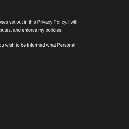
s set out in this Privacy Policy. I will
sputes, and enforce my policies.
 you wish to be informed what Personal