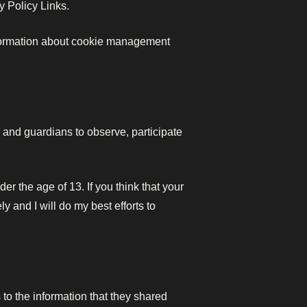
y Policy Links.
nformation about cookie management
s and guardians to observe, participate
r the age of 13. If you think that your
 and I will do my best efforts to
s to the information that they shared