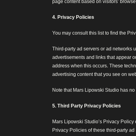
page content based on visitors’ browser
4. Privacy Policies
You may consult this list to find the Pr
Third-party ad servers or ad networks u
advertisements and links that appear on
address when this occurs. These techno
advertising content that you see on webs
Note that Mars Lipowski Studio has no a
5. Third Party Privacy Policies
Mars Lipowski Studio’s Privacy Policy d
Privacy Policies of these third-party ad