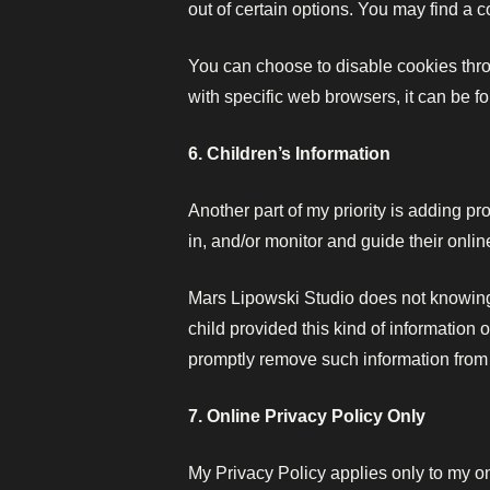
out of certain options. You may find a c
You can choose to disable cookies thr
with specific web browsers, it can be 
6. Children’s Information
Another part of my priority is adding pr
in, and/or monitor and guide their online
Mars Lipowski Studio does not knowingly
child provided this kind of information 
promptly remove such information from
7. Online Privacy Policy Only
My Privacy Policy applies only to my onl