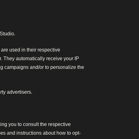
 Studio.
are used in their respective
r. They automatically receive your IP
ng campaigns and/or to personalize the
ty advertisers.
ing you to consult the respective
ices and instructions about how to opt-