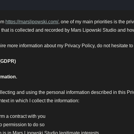
rom
https://marslipowski.com/
, one of my main priorities is the pri
that is collected and recorded by Mars Lipowski Studio and how 
uire more information about my Privacy Policy, do not hesitate to
 (GDPR)
rmation.
llecting and using the personal information described in this P
ntext in which I collect the information:
rm a contract with you
o permission to do so
 is in Mars Lipowski Studio legitimate interests