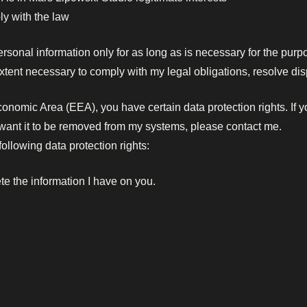
y with the law
rsonal information only for as long as is necessary for the purpose
extent necessary to comply with my legal obligations, resolve di
conomic Area (EEA), you have certain data protection rights. If
u want it to be removed from my systems, please contact me.
ollowing data protection rights:
ete the information I have on you.