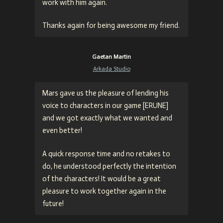
work with him again.
Thanks again for being awesome my friend.
Gaetan Martin
Arkada Studio
Mars gave us the pleasure of lending his
voice to characters in our game [ERUNE]
and we got exactly what we wanted and
even better!
A quick response time and no retakes to
do, he understood perfectly the intention
of the characters! It would be a great
pleasure to work together again in the
future!