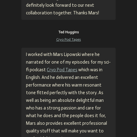
definitely look forward to our next
collaboration together. Thanks Mars!
Ted Huggins
Cryo Pod Tapes
I worked with
Mars Lipowski
where he
narrated for one of my episodes for my sci-
fi podcast
Cryo Pod Tapes
which was in
English. And he delivered an excellent
performance where his warm resonant
tone fitted perfectly with the story. As
well as being an absolute delightful man
who has a strong passion and care for
what he does and the people does it for,
Mars also provides excellent professional
quality stuff that will make you want to