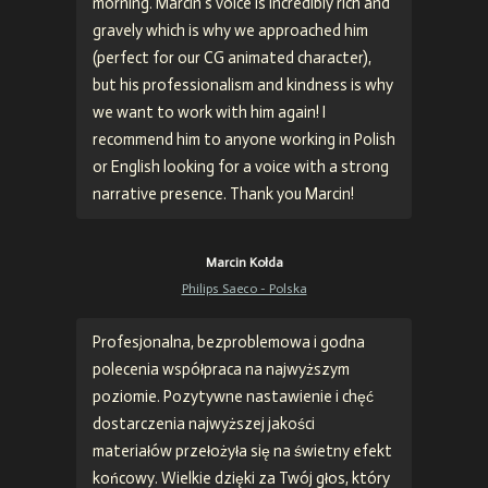
morning. Marcin's voice is incredibly rich and
gravely which is why we approached him
(perfect for our CG animated character),
but his professionalism and kindness is why
we want to work with him again! I
recommend him to anyone working in Polish
or English looking for a voice with a strong
narrative presence. Thank you Marcin!
Marcin Kołda
Philips Saeco - Polska
Profesjonalna, bezproblemowa i godna
polecenia współpraca na najwyższym
poziomie. Pozytywne nastawienie i chęć
dostarczenia najwyższej jakości
materiałów przełożyła się na świetny efekt
końcowy. Wielkie dzięki za Twój głos, który