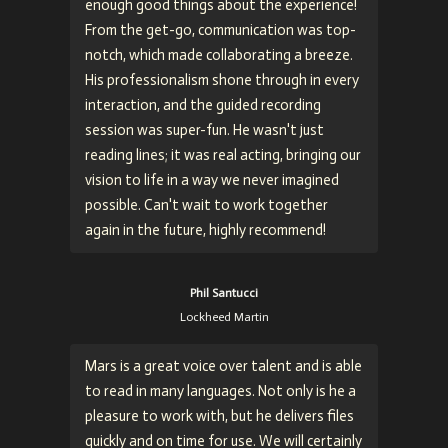
enough good things about the experience!
From the get-go, communication was top-
notch, which made collaborating a breeze.
His professionalism shone through in every
interaction, and the guided recording
session was super-fun. He wasn't just
reading lines; it was real acting, bringing our
vision to life in a way we never imagined
possible. Can't wait to work together
again in the future, highly recommend!
Phil Santucci
Lockheed Martin
Mars is a great voice over talent and is able
to read in many languages. Not only is he a
pleasure to work with, but he delivers files
quickly and on time for use. We will certainly