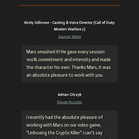
Kirsty Gillmore - Casting & Voice Director (Call of Duty:
Modern Warfare 2)
Sounds Wilde
Mars smashed it! He gave every session
100% commitment and intensity and made
the character his own. Thanks Mars, it was
an absolute pleasure to work with you.
Adrian Olczyk
Eleven Puzzles
I recently had the absolute pleasure of
working with Mars on our video game,
"Unboxing the Cryptic Killer". I can't say