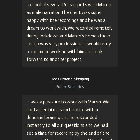
I recorded several Polish spots with Marcin
as male narrator. The client was super
happy with the recordings and he was a
dream to work with. We recorded remotely
during lockdown and Marcin's home studio
set up was very professional. I would really
recommend working with him and look
forward to another project.
Teo Ormond-Skeaping
Future Scenarios
It was a pleasure to work with Marcin. We
contacted him a short notice with a
deadline looming and he responded
instantly to all our questions and we had
set a time for recording by the end of the