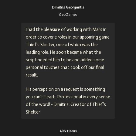
Dimitris Georgantis
GeoGames
I had the pleasure of working with Mars in
order to cover 2 roles in our upcoming game
Thief's Shelter, one of which was the
leading role. He soon became what the
script needed him to be and added some
personal touches that took off our final
result.
His perception on a request is something
you can't teach. Professional in every sense
of the word! - Dimitris, Creator of Thief's
Shelter
Alex Harris