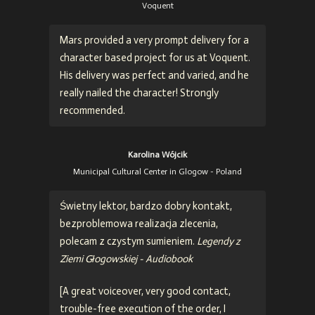
Voquent
Mars provided a very prompt delivery for a
character based project for us at Voquent.
His delivery was perfect and varied, and he
really nailed the character! Strongly
recommended.
Karolina Wójcik
Municipal Cultural Center in Glogow - Poland
Świetny lektor, bardzo dobry kontakt,
bezproblemowa realizacja zlecenia,
polecam z czystym sumieniem.
Legendy z
Ziemi Głogowskiej - Audiobook
[
A great voiceover, very good contact,
trouble-free execution of the order, I