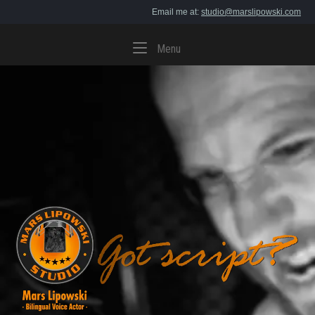
Skip
Email me at:
studio@marslipowski.com
to
content
Menu
Menu