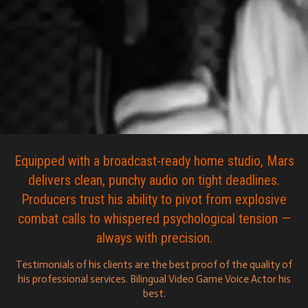
Equipped with a broadcast-ready home studio, Mars
delivers clean, punchy audio on tight deadlines.
Producers trust his ability to pivot from explosive
combat calls to whispered psychological tension —
always with precision.
Testimonials of his clients are the best proof of the quality of
his professional services. Bilingual Video Game Voice Actor his
best.