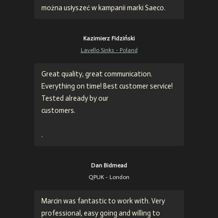
można usłyszeć w kampanii marki Saeco.
Kazimierz Fidziński
Lavello Sinks - Poland
Great quality, great communication.
Everything on time! Best customer service!
Tested already by our
customers.
.
Dan Bidmead
QPUK - London
Marcin was fantastic to work with. Very
professional, easy going and willing to