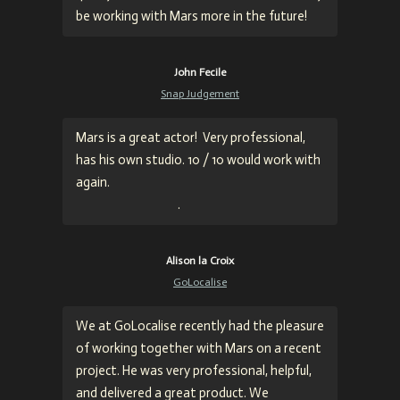
be working with Mars more in the future!
John Fecile
Snap Judgement
Mars is a great actor!
Very professional,
has his own studio. 10 / 10 would work with
again
.
.
Alison la Croix
GoLocalise
We at GoLocalise recently had the pleasure
of working together with Mars on a recent
project. He was very professional, helpful,
and delivered a great product. We