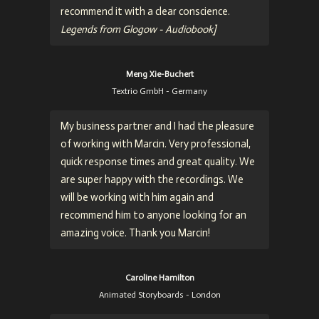
recommend it with a clear conscience.
Legends from Glogow - Audiobook]
Meng Xie-Buchert
Textrio GmbH - Germany
My business partner and I had the pleasure
of working with Marcin. Very professional,
quick response times and great quality. We
are super happy with the recordings. We
will be working with him again and
recommend him to anyone looking for an
amazing voice. Thank you Marcin!
Caroline Hamilton
Animated Storyboards - London